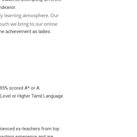
ndeavor.
ly learning atmosphere. Our
ouch we bring to our online
the achievement as ladies
 95% scored A* or A
 Level or Higher Tamil Language
erienced ex-teachers from top
eaching experience and are