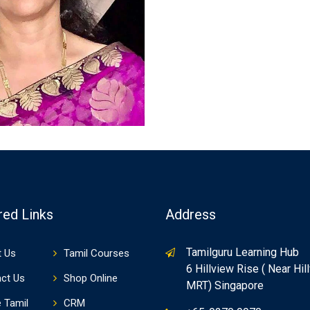
red Links
Address
Tamilguru Learning Hub
 Us
Tamil Courses
6 Hillview Rise ( Near Hil
ct Us
Shop Online
MRT) Singapore
e Tamil
CRM