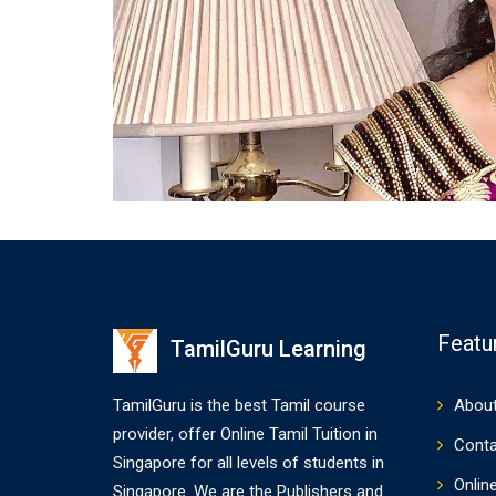
Featu
TamilGuru Learning
TamilGuru is the best Tamil course
About
provider, offer Online Tamil Tuition in
Conta
Singapore for all levels of students in
Onlin
Singapore. We are the Publishers and