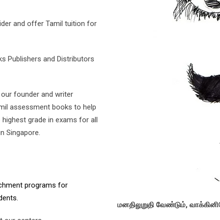
der and offer Tamil tuition for
 Publishers and Distributors
our founder and writer
Tamil assessment books to help
highest grade in exams for all
in Singapore.
richment programs for
dents.
மனதிலுறுதி வேண்டும், வாக்கி