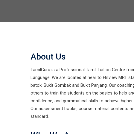
About Us
TamilGuru is a Professional Tamil Tuition Centre foc
Language. We are located at near to Hillview MRT sta
batok, Bukit Gombak and Bukit Panjang. Our coachin
others to train the students on the basics to help an
confidence, and grammatical skills to achieve higher
Our assessment books, course material contents are
standard.