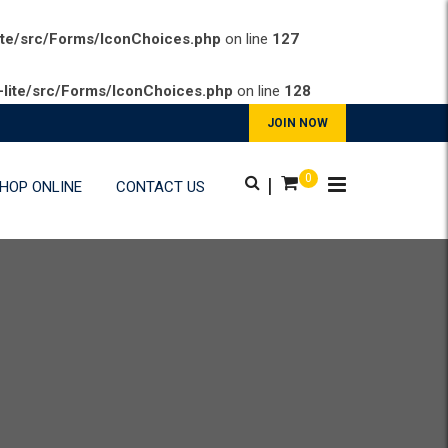
ite/src/Forms/IconChoices.php
on line
127
lite/src/Forms/IconChoices.php
on line
128
JOIN NOW
0
|
HOP ONLINE
CONTACT US