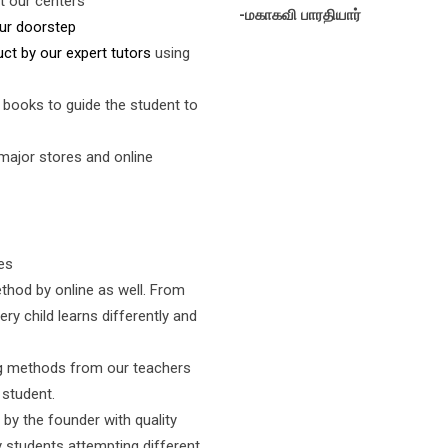
t our centers
-மகாகவி பாரதியார்
ur doorstep
uct by our expert tutors
using
 books to guide the student to
 major stores and online
es
thod by online as well. From
ery child learns differently and
ng methods from our teachers
 student.
by the founder with quality
 students attempting different