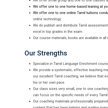
We offer small group and one to one classes a
We offer one to one home-based leaning at yo
We offer one to one online Tamil tuitions cond
online technology.
We do publish and distribute Tamil assessment
excel in top grades in the exam.
Our course materials, books are available in all
Our Strengths
Specialize in Tamil Language Enrichment cours
We provide a systematic, effective teaching me
our excellent Tamil coaching, we believe that ev
his or her own pace.
Our class sizes very small, one to one coachi
can focus on the specific needs of every Tamil
Our coaching materials professionally prepared 
content that has been helping and guiding many