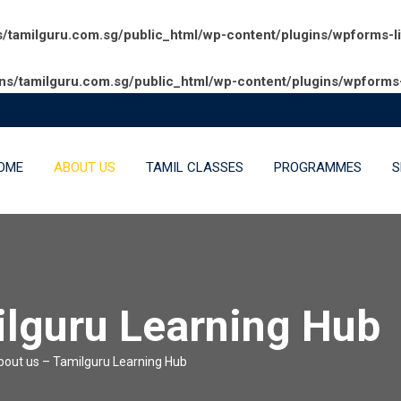
amilguru.com.sg/public_html/wp-content/plugins/wpforms-l
/tamilguru.com.sg/public_html/wp-content/plugins/wpforms-
OME
ABOUT US
TAMIL CLASSES
PROGRAMMES
S
ilguru Learning Hub
bout us – Tamilguru Learning Hub