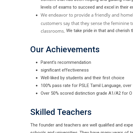
levels of exams to succeed and excel in their e
We endeavor to provide a friendly and home
customers say that they sense the feminine t
classrooms.
We take pride in that and cherish 
Our Achievements
Parent’s recommendation
significant effectiveness
Well-liked by students and their first choice
100% pass rate for PSLE Tamil Language, over
Over 50% scored distinction grade A1/A2 for O
Skilled Teachers
The founder and teachers are well qualified and exp
schools and universities. They have many years of t