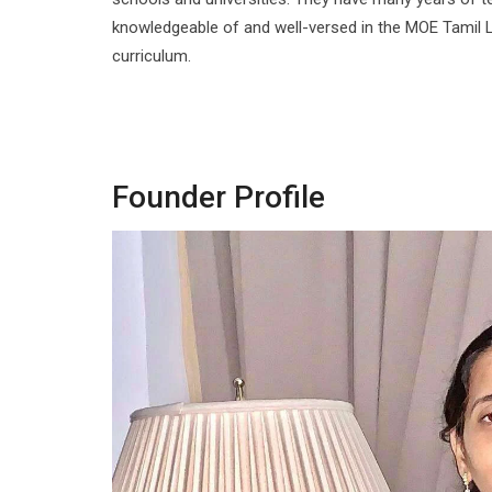
knowledgeable of and well-versed in the MOE Tamil 
curriculum.
Founder Profile