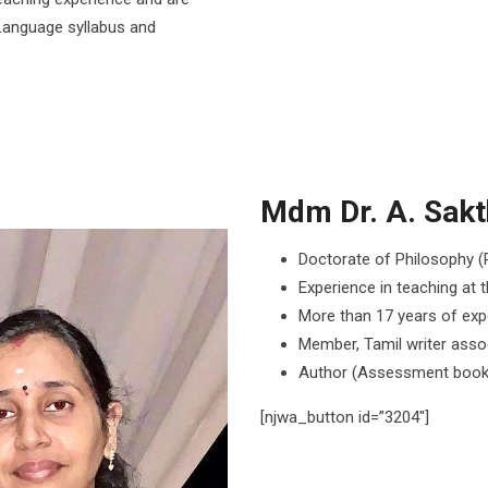
Language syllabus and
Mdm Dr. A. Sakth
Doctorate of Philosophy (P
Experience in teaching at t
More than 17 years of expe
Member, Tamil writer asso
Author (Assessment book
[njwa_button id=”3204″]