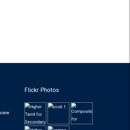
Flickr Photos
lview