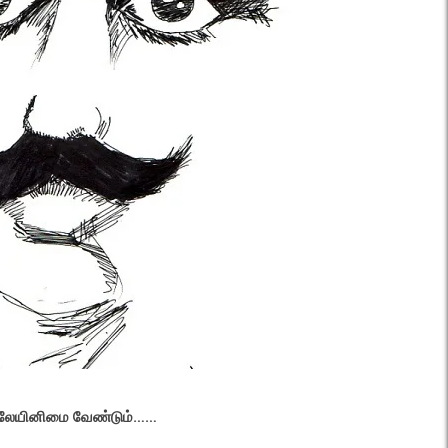
னிலேயினிமை வேண்டும்……