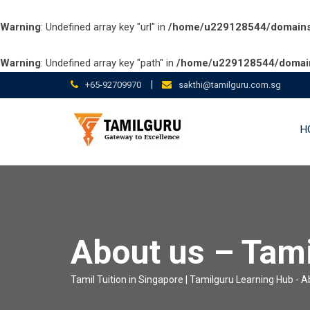
Warning
: Undefined array key "url" in
/home/u229128544/domains/t
Warning
: Undefined array key "path" in
/home/u229128544/domains
Skip
|
+65-92709970
sakthi@tamilguru.com.sg
to
content
H
About us – Tam
Tamil Tuition in Singapore | Tamilguru Learning Hub
-
A