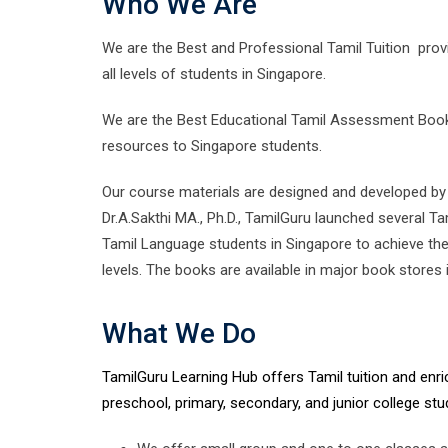
Who We Are
We are the Best and Professional Tamil Tuition provi
all levels of students in Singapore.
We are the Best Educational Tamil Assessment Books
resources to Singapore students.
Our course materials are designed and developed by 
Dr.A.Sakthi MA., Ph.D., TamilGuru launched several 
Tamil Language students in Singapore to achieve the 
levels. The books are available in major book stores 
What We Do
TamilGuru Learning Hub offers Tamil tuition and en
preschool, primary, secondary, and junior college stu