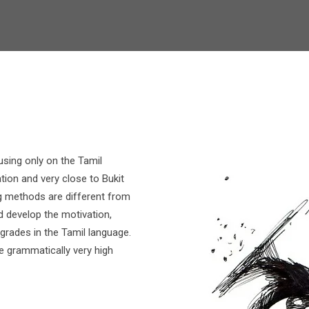
using only on the Tamil
tion and very close to Bukit
g methods are different from
d develop the motivation,
 grades in the Tamil language.
 grammatically very high