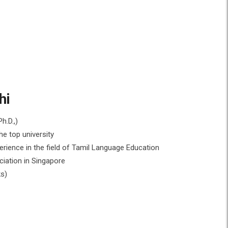
i ​
h.D.,)
he top university
rience in the field of Tamil Language Education
ciation in Singapore
s)