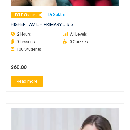
Dr.Sakthi
PSLE Student
HIGHER TAMIL – PRIMARY 5 & 6
2 Hours
All Levels
0 Lessons
0 Quizzes
100 Students
$60.00
Read more