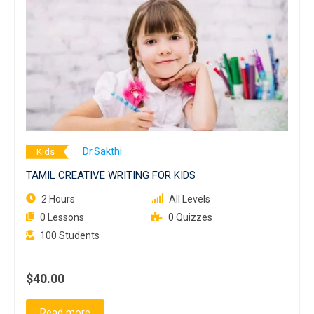
Dr.Sakthi
Kids
TAMIL CREATIVE WRITING FOR KIDS
2 Hours
All Levels
0 Lessons
0 Quizzes
100 Students
$40.00
Read more