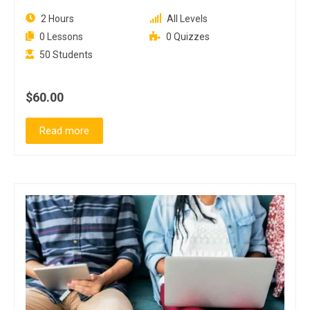
2 Hours
All Levels
0 Lessons
0 Quizzes
50 Students
$60.00
Read more