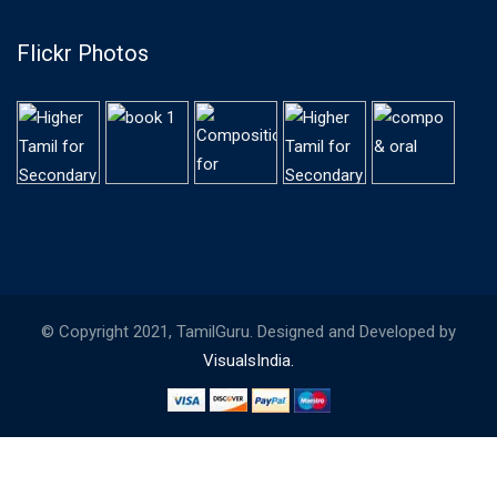
Flickr Photos
© Copyright 2021, TamilGuru. Designed and Developed by
VisualsIndia.