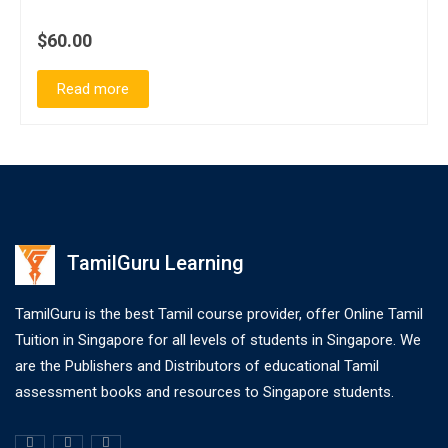
$60.00
Read more
TamilGuru Learning
TamilGuru is the best Tamil course provider, offer Online Tamil
Tuition in Singapore for all levels of students in Singapore. We
are the Publishers and Distributors of educational Tamil
assessment books and resources to Singapore students.