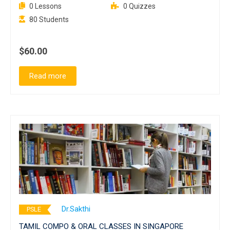
0 Lessons
0 Quizzes
80 Students
$60.00
Read more
Dr.Sakthi
PSLE
TAMIL COMPO & ORAL CLASSES IN SINGAPORE