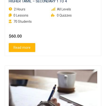
HIGHER TAMIL – SECONDARY 1 TO 4
2 Hours
All Levels
0 Lessons
0 Quizzes
70 Students
$60.00
Read more