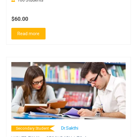
100 Students
$60.00
Read more
Dr.Sakthi
Secondary Student