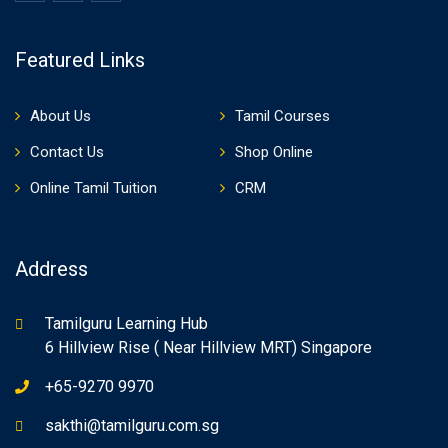
Featured Links
About Us
Tamil Courses
Contact Us
Shop Online
Online Tamil Tuition
CRM
Address
Tamilguru Learning Hub
6 Hillview Rise ( Near Hillview MRT) Singapore
+65-9270 9970
sakthi@tamilguru.com.sg