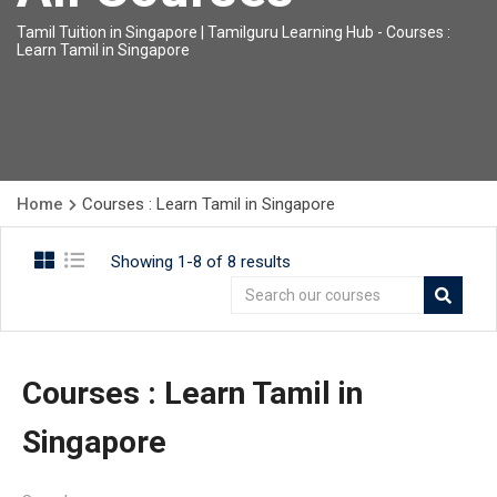
Tamil Tuition in Singapore | Tamilguru Learning Hub
-
Courses :
Learn Tamil in Singapore
Home
Courses : Learn Tamil in Singapore
Showing 1-8 of 8 results
Courses : Learn Tamil in
Singapore