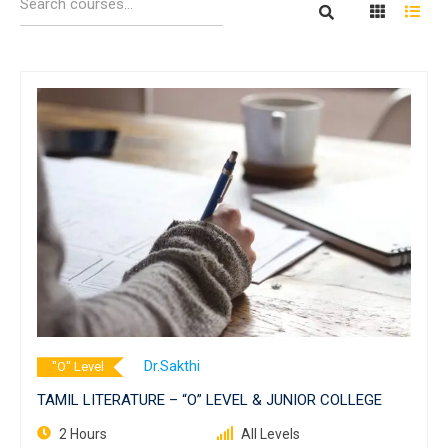
Dr.Sakthi
"O" Level
TAMIL LITERATURE – “O” LEVEL & JUNIOR COLLEGE
2 Hours
All Levels