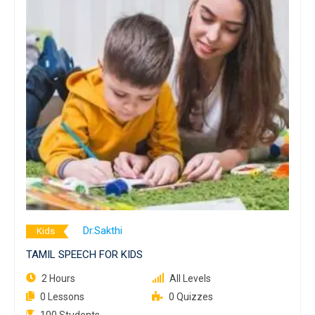
Dr.Sakthi
Kids
TAMIL SPEECH FOR KIDS
2 Hours
All Levels
0 Lessons
0 Quizzes