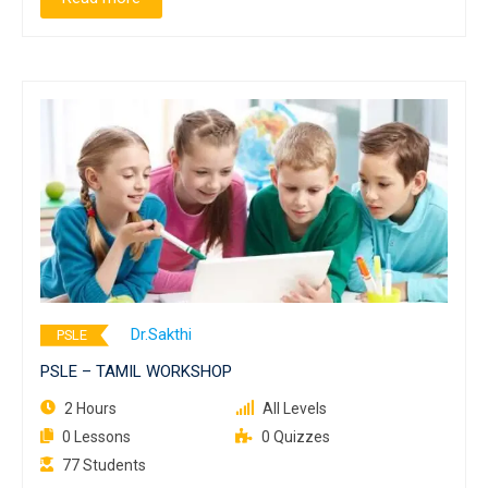
Dr.Sakthi
PSLE
PSLE – TAMIL WORKSHOP
2 Hours
All Levels
0 Lessons
0 Quizzes
77 Students