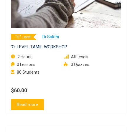
Dr.Sakthi
"O" Level
‘O’ LEVEL TAMIL WORKSHOP
2 Hours
All Levels
0 Lessons
0 Quizzes
80 Students
$60.00
Read more