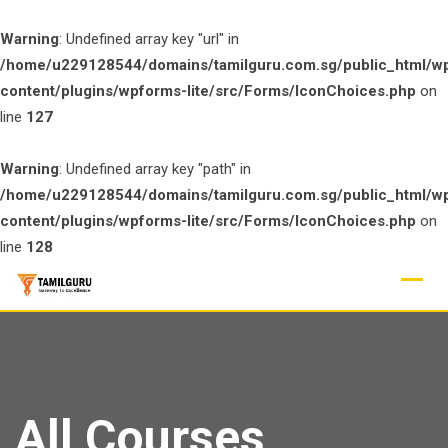
Warning
: Undefined array key "url" in
/home/u229128544/domains/tamilguru.com.sg/public_html/w
content/plugins/wpforms-lite/src/Forms/IconChoices.php
on
line
127
Warning
: Undefined array key "path" in
/home/u229128544/domains/tamilguru.com.sg/public_html/w
content/plugins/wpforms-lite/src/Forms/IconChoices.php
on
line
128
Skip
to
content
All Courses