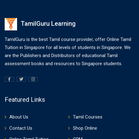
TamilGuru Learning
TamilGuru is the best Tamil course provider, offer Online Tamil
Tuition in Singapore for all levels of students in Singapore. We
are the Publishers and Distributors of educational Tamil
assessment books and resources to Singapore students.
Featured Links
About Us
Tamil Courses
Contact Us
Shop Online