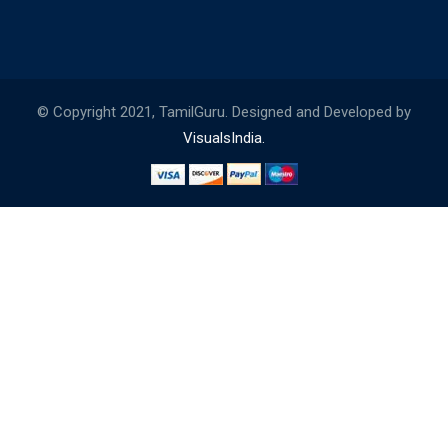
© Copyright 2021, TamilGuru. Designed and Developed by
VisualsIndia.