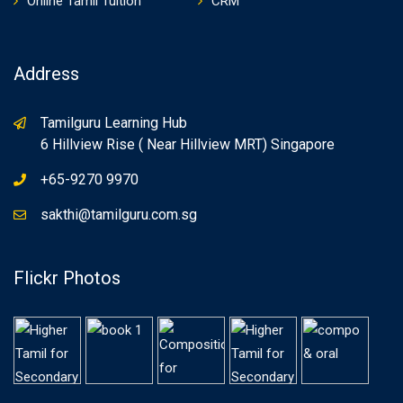
Online Tamil Tuition
CRM
Address
Tamilguru Learning Hub
6 Hillview Rise ( Near Hillview MRT) Singapore
+65-9270 9970
sakthi@tamilguru.com.sg
Flickr Photos