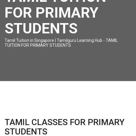
FOR PRIMARY
STUDENTS
Tamil Tuition in Singapore | Tamilguru Learning Hub
-
TAMIL
TUITION FOR PRIMARY STUDENTS
TAMIL CLASSES FOR PRIMARY
STUDENTS