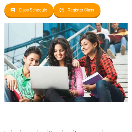
Class Schedule
Register Class