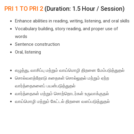
PRI 1 TO PRI 2
(Duration: 1.5 Hour / Session)
Enhance abilities in reading, writing, listening, and oral skills
Vocabulary building, story reading, and proper use of
words
Sentence construction
Oral, listening
எழுத்து, வாசிப்பு மற்றும் வாய்மொழி திறனை மேம்படுத்துதல்
சொல்வளத்தோடு கதைகள் சொல்லுதல் மற்றும் ஏற்ற
வார்த்தைகளைப் பயன்படுத்துதல்
வார்த்தைகள் மற்றும் சொற்றொடர்கள் உருவாக்குதல்
வாய்மொழி மற்றும் கேட்டல் திறனை வளப்படுத்துதல்