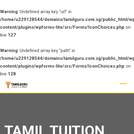
Warning
: Undefined array key "url" in
/home/u229128544/domains/tamilguru.com.sg/public_html/w
content/plugins/wpforms-lite/src/Forms/IconChoices.php
on
line
127
Warning
: Undefined array key "path" in
/home/u229128544/domains/tamilguru.com.sg/public_html/w
content/plugins/wpforms-lite/src/Forms/IconChoices.php
on
line
128
Skip
to
content
TAMIL TUITION