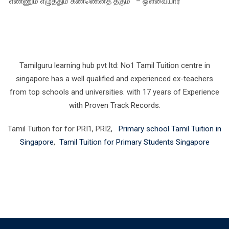
‘எண்ணும் எழுத்தும் கண்ணெனத் தகும்’ – ஔவையார்
Tamilguru learning hub pvt ltd: No1 Tamil Tuition centre in
singapore has a well qualified and experienced ex-teachers
from top schools and universities. with 17 years of Experience
with Proven Track Records.
Tamil Tuition for for PRI1, PRI2,
Primary school Tamil Tuition in
Singapore
,
Tamil Tuition for Primary Students Singapore