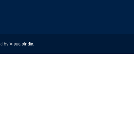
ed by
VisualsIndia.