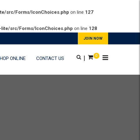
ite/src/Forms/IconChoices.php
on line
127
lite/src/Forms/IconChoices.php
on line
128
JOIN NOW
0
|
HOP ONLINE
CONTACT US