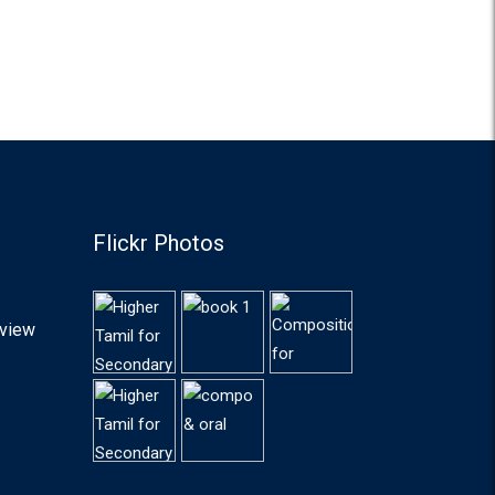
Flickr Photos
lview