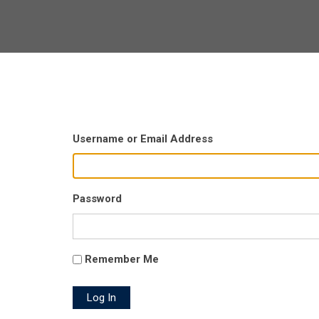
Username or Email Address
Password
Remember Me
Log In