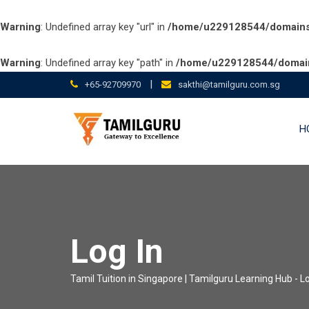
Warning
: Undefined array key "url" in
/home/u229128544/domains/t
Warning
: Undefined array key "path" in
/home/u229128544/domains
Skip
|
+65-92709970
sakthi@tamilguru.com.sg
to
content
H
Log In
Tamil Tuition in Singapore | Tamilguru Learning Hub
-
Lo