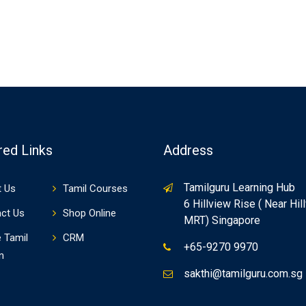
red Links
Address
Tamilguru Learning Hub
 Us
Tamil Courses
6 Hillview Rise ( Near Hil
ct Us
Shop Online
MRT) Singapore
e Tamil
CRM
+65-9270 9970
n
sakthi@tamilguru.com.sg