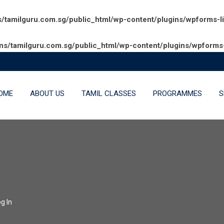
amilguru.com.sg/public_html/wp-content/plugins/wpforms-l
/tamilguru.com.sg/public_html/wp-content/plugins/wpforms-
OME
ABOUT US
TAMIL CLASSES
PROGRAMMES
S
g In