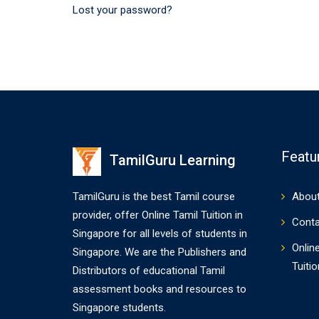
Lost your password?
Featu
TamilGuru Learning
TamilGuru is the best Tamil course
About
provider, offer Online Tamil Tuition in
Conta
Singapore for all levels of students in
Onlin
Singapore. We are the Publishers and
Tuitio
Distributors of educational Tamil
assessment books and resources to
Singapore students.