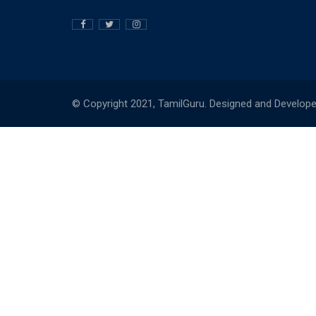
© Copyright 2021, TamilGuru. Designed and Develop