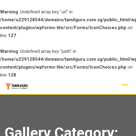
Warning
: Undefined array key "url" in
/home/u229128544/domains/tamilguru.com.sg/public_html/w
content/plugins/wpforms-lite/src/Forms/IconChoices.php
on
line
127
Warning
: Undefined array key "path" in
/home/u229128544/domains/tamilguru.com.sg/public_html/w
content/plugins/wpforms-lite/src/Forms/IconChoices.php
on
line
128
Skip
to
content
Gallery Category: