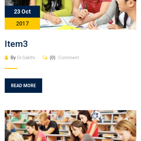
23 Oct
2017
Item3
By
Dr.Sakthi
(0)
Comment
READ MORE