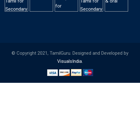
© Copyright 2021, TamilGuru. Designed and Developed by
VisualsIndia.