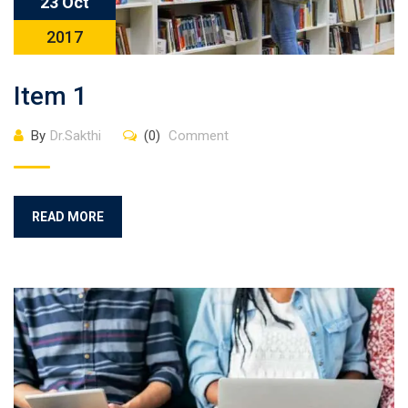
23 Oct
2017
Item 1
By
Dr.Sakthi
(0)
Comment
READ MORE