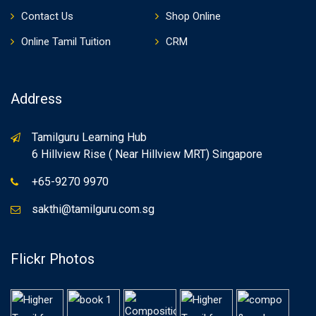
Contact Us
Shop Online
Online Tamil Tuition
CRM
Address
Tamilguru Learning Hub
6 Hillview Rise ( Near Hillview MRT) Singapore
+65-9270 9970
sakthi@tamilguru.com.sg
Flickr Photos