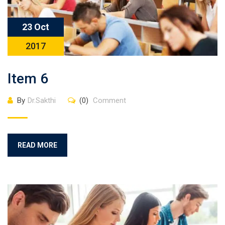
23 Oct
2017
Item 6
By
Dr.Sakthi
(0)
Comment
READ MORE