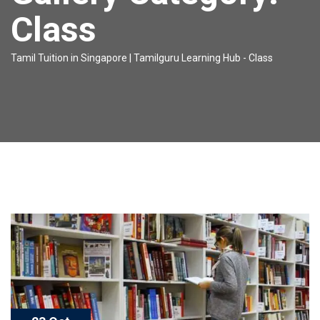
Class
Tamil Tuition in Singapore | Tamilguru Learning Hub
-
Class