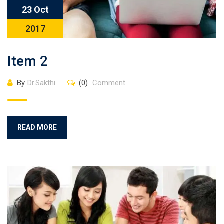
23 Oct
2017
Item 2
By
Dr.Sakthi
(0)
Comment
READ MORE