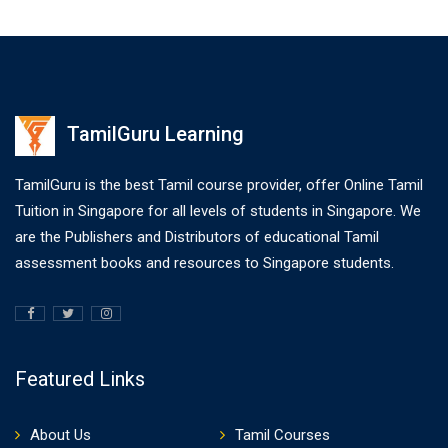
TamilGuru Learning
TamilGuru is the best Tamil course provider, offer Online Tamil
Tuition in Singapore for all levels of students in Singapore. We
are the Publishers and Distributors of educational Tamil
assessment books and resources to Singapore students.
Featured Links
About Us
Tamil Courses