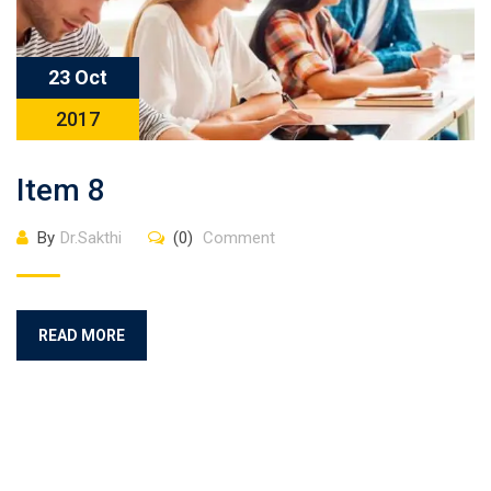
23 Oct
2017
Item 8
By
Dr.Sakthi
(0)
Comment
READ MORE